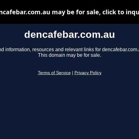
ncafebar.com.au may be for sale, click to inqu
dencafebar.com.au
nd information, resources and relevant links for dencafebar.com.
This domain may be for sale.
Terms of Service
|
Privacy Policy