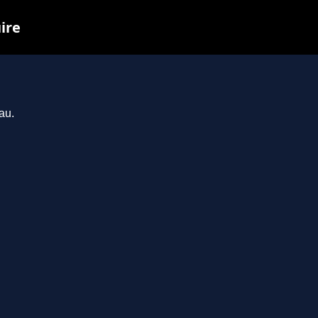
ire
au.